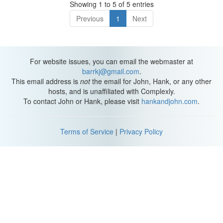
Showing 1 to 5 of 5 entries
Previous
1
Next
For website issues, you can email the webmaster at
barrkj@gmail.com
.
This email address is
not
the email for John, Hank, or any other
hosts, and is unaffiliated with Complexly.
To contact John or Hank, please visit
hankandjohn.com
.
Terms of Service
|
Privacy Policy