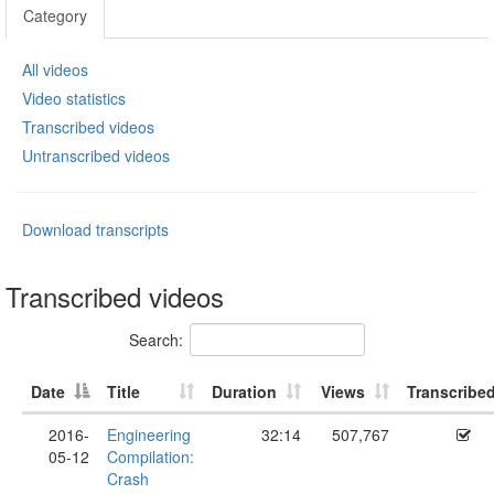
Category
All videos
Video statistics
Transcribed videos
Untranscribed videos
Download transcripts
Transcribed videos
Search:
Date
Title
Duration
Views
Transcribe
2016-
Engineering
32:14
507,767
05-12
Compilation:
Crash