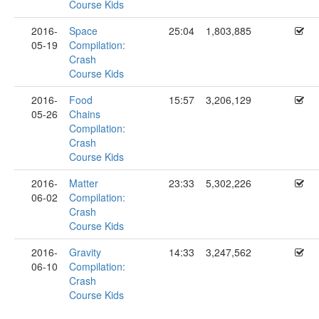
Course Kids
2016-
Space
25:04
1,803,885
05-19
Compilation:
Crash
Course Kids
2016-
Food
15:57
3,206,129
05-26
Chains
Compilation:
Crash
Course Kids
2016-
Matter
23:33
5,302,226
06-02
Compilation:
Crash
Course Kids
2016-
Gravity
14:33
3,247,562
06-10
Compilation:
Crash
Course Kids