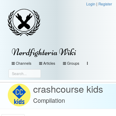
Login
|
Register
Nerdfighteria Wiki
Channels
Articles
Groups
crashcourse kids
Compilation