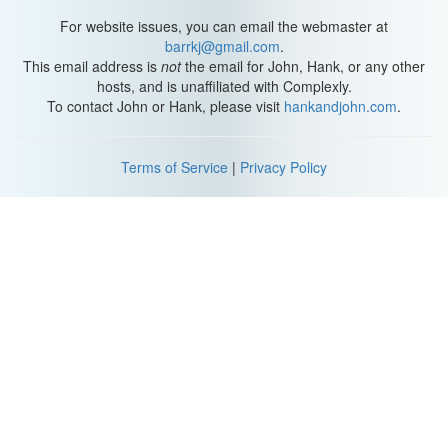
For website issues, you can email the webmaster at
barrkj@gmail.com
.
This email address is
not
the email for John, Hank, or any other
hosts, and is unaffiliated with Complexly.
To contact John or Hank, please visit
hankandjohn.com
.
Terms of Service
|
Privacy Policy