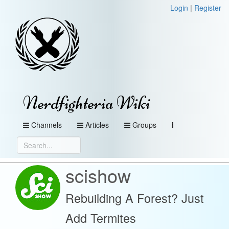
Login
|
Register
Nerdfighteria Wiki
Channels
Articles
Groups
scishow
Rebuilding A Forest? Just
Add Termites