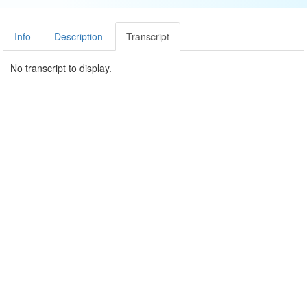
Info
Description
Transcript
No transcript to display.