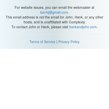
For website issues, you can email the webmaster at
barrkj@gmail.com
.
This email address is
not
the email for John, Hank, or any other
hosts, and is unaffiliated with Complexly.
To contact John or Hank, please visit
hankandjohn.com
.
Terms of Service
|
Privacy Policy