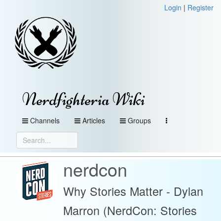
Login
|
Register
Nerdfighteria Wiki
Channels
Articles
Groups
nerdcon
Why Stories Matter - Dylan
Marron (NerdCon: Stories