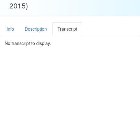
2015)
Info
Description
Transcript
No transcript to display.