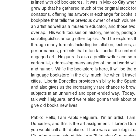
is lined with old bookstores. It was in Mexico City wh
grew up that he gathered much of the original stock for
donations, offering his artwork in exchange for books,
bookplate that tells the previous owner of each volume
an artist as well as a museum educator, and those two 
overlap. His work focuses on history, memory, pedag
sociolinguistics among other topics. And he explores 
through many formats including installation, lectures, 
performances, projects that often fall under the umbrell
engaged art. Helguera is also a prolific writer and so
cartoonist, addressing many angles of the art world wit
and humor. While the bookstore is here, it will be the 
language bookstore in the city, much like when it trave
cities. Liberia Doncelles provides visibility to the Spa
and also gives us the increasingly rare chance to bro
subjects in an unhurried and open-ended way. Today,
talk with Helguera, and we're also gonna think about o
give old books new lives.
Pablo: Hello, I am Pablo Helguera. I'm an artist. I am 
Doncelles, and this is the art assignment. Libreria Don
you would call a third place. There was a sociologist
Oldenburg who coined this term "third place", meaning 