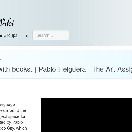
Wiki
Groups
t
with books. | Pablo Helguera | The Art Ass
language
ies around the
oject space for
ted by Pablo
ico City, which