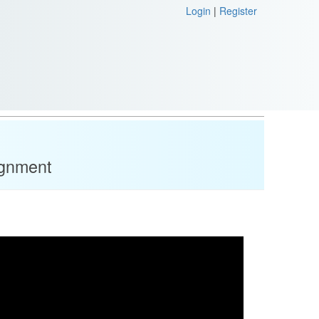
Login
|
Register
ignment