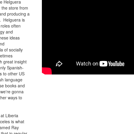
ere Helguera
 the store from
 and producing a
. Helguera is
roles often
ogy and
these ideas
and
a of socially
metimes
h great insight
only Spanish-
ls to other US
nish language
wse books and
 we're gonna
ther ways to
at Liberia
celes is what
 named Ray
that in regular