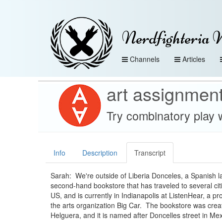
Nerdfighteria 
Channels
Articles
art assignmen
Try combinatory play 
Info
Description
Transcript
Sarah: We're outside of Liberia Donceles, a Spanish 
second-hand bookstore that has traveled to several cit
US, and is currently in Indianapolis at ListenHear, a pr
the arts organization Big Car. The bookstore was crea
Helguera, and it is named after Doncelles street in Mex