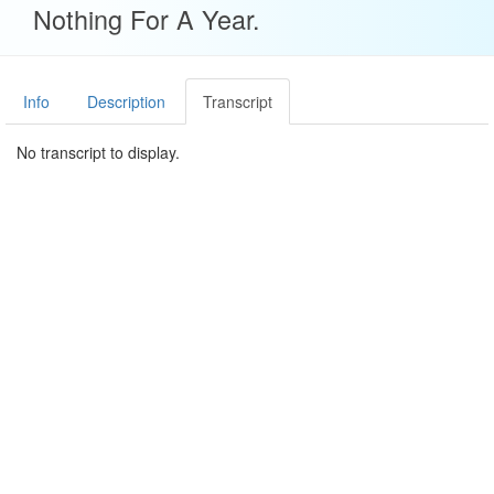
Nothing For A Year.
Info
Description
Transcript
No transcript to display.