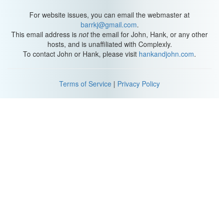
For website issues, you can email the webmaster at
barrkj@gmail.com
.
This email address is
not
the email for John, Hank, or any other
hosts, and is unaffiliated with Complexly.
To contact John or Hank, please visit
hankandjohn.com
.
Terms of Service
|
Privacy Policy