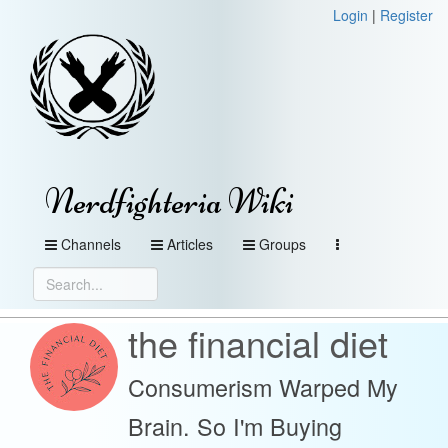
Login
|
Register
Nerdfighteria Wiki
Channels
Articles
Groups
the financial diet
Consumerism Warped My
Brain. So I'm Buying