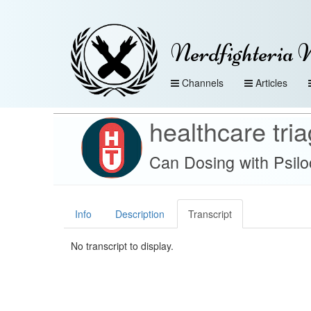
Nerdfighteria 
Channels
Articles
healthcare tri
Can Dosing with Psil
Info
Description
Transcript
No transcript to display.