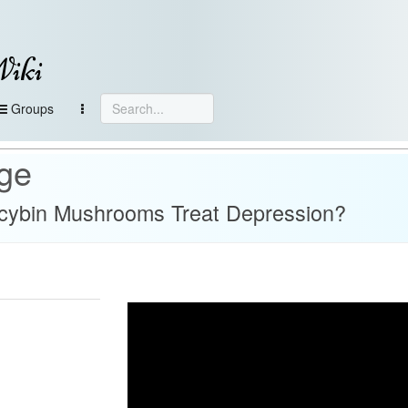
Wiki
Groups
age
ocybin Mushrooms Treat Depression?