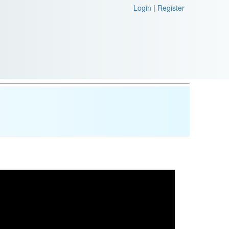
Login
|
Register