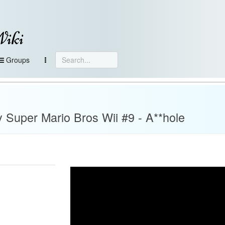
Wiki
Groups
 Super Mario Bros Wii #9 - A**hole