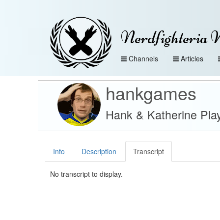
Nerdfighteria 
Channels
Articles
hankgames
Hank & Katherine Play
Info
Description
Transcript
No transcript to display.