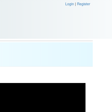
Login
|
Register