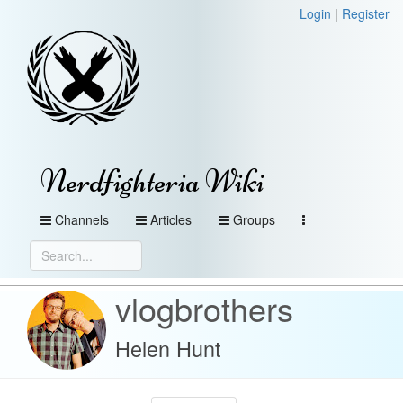
Login
|
Register
Nerdfighteria Wiki
Channels
Articles
Groups
vlogbrothers
Helen Hunt