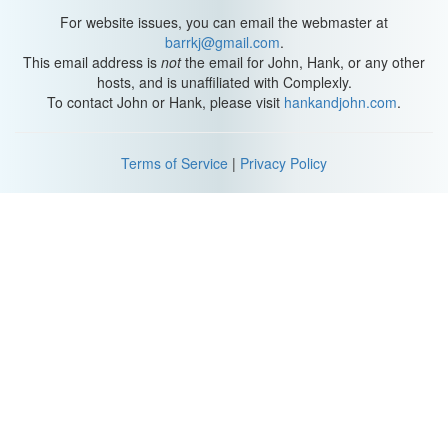
You stand and face the brunt of the twister of my burning want,
For website issues, you can email the webmaster at
Helen Hunt, you know I'm mad about you
barrkj@gmail.com
.
Helen Hunt, you know I'm mad about you."
This email address is
not
the email for John, Hank, or any other
hosts, and is unaffiliated with Complexly.
I just watched that video all the way through, and it's really, really
To contact John or Hank, please visit
hankandjohn.com
.
creepy. Oh, my God. I'm the creepiest of them all! Yes! Why do I
spend so much time on these things? Some days I just get a little
carried away, okay? Sorry. Take that, all you people who think that
Terms of Service
|
Privacy Policy
there's no reason to love Helen Hunt. She made me want to
never do PCP. Helen, if you're watching this, I'm really not that
scary.
And now that that's done with, I'll see you tomorrow.