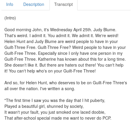
Info
Description
Transcript
(Intro)
Good morning John, it's Wednesday April 25th. Judy Blume.
That's weird. I admit it. You admit it. We admit it. We're weird!
Helen Hunt and Judy Blume are weird people to have in your
Guilt-Three Free. Guilt-Three Free? Weird people to have in your
Guilt-Free Three. Especially since I only have one person in my
Guilt-Free Three. Katherine has known about this for a long time.
She doesn't like it. But there are haters out there! You can't help
it! You can't help who's on your Guilt-Free Three!
And so, for Helen Hunt, who deserves to be on Guilt-Free Three's
all over the nation. I've written a song.
"The first time I saw you was the day that I hit puberty,
Played a beautiful girl, shunned by society,
It wasn't your fault, you just smoked one laced doobie,
That after-school special made me want to never do PCP.
Helen Hunt, Helen Hunt,