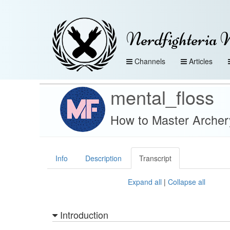
Nerdfighteria 
Channels
Articles
mental_floss
How to Master Archery 
Info
Description
Transcript
Expand all
|
Collapse all
Introduction