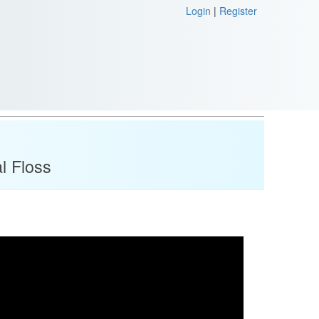
Login
|
Register
l Floss