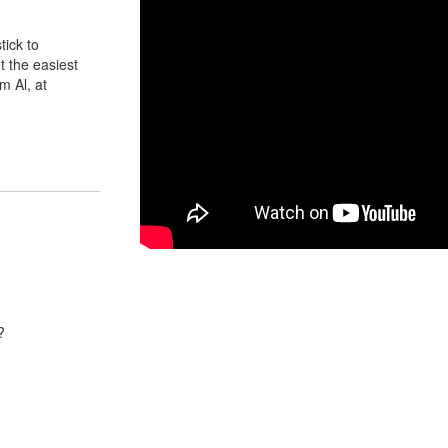
tick to
t the easiest
m Al, at
?