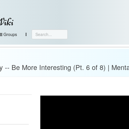
Wiki
Groups
-- Be More Interesting (Pt. 6 of 8) | Menta