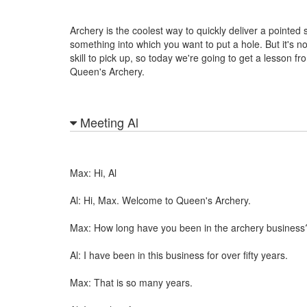
Archery is the coolest way to quickly deliver a pointed s
something into which you want to put a hole. But it's no
skill to pick up, so today we're going to get a lesson fro
Queen's Archery.
Meeting Al
Max: Hi, Al
Al: Hi, Max. Welcome to Queen's Archery.
Max: How long have you been in the archery business
Al: I have been in this business for over fifty years.
Max: That is so many years.