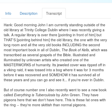
Info
Description
Transcript
Hank: Good morning John I am currently standing outside of the
old library at Trinity College Dublin where I was recently giving a
talk. A regular library is over there [pointing in front of him] but
THAT'S [pointing behind him] the old library, the one with the very
long room and all the very old books INCLUDING the second
most important book in all of Dublin,
The Book of Kells
, which was
transcribed as several gospels of the Bible. Illustrated and
illuminated by unknown artists who created one of the
MASTERWORKS of humanity. Its jeweled cover was ripped off in
a viking raid, it was tossed into a bog where it was for 3 months
before it was recovered and SOMEHOW it has survived all of
these years and you can go and see it... if you're ever in Dublin.
But of course number one I also recently went to see a new book
called
Everything is Tuberculosis
by John Green. They have
pigeons here that we don't have here. This is these fat ones with
the ring -- they're more skittish than normal pigeons.