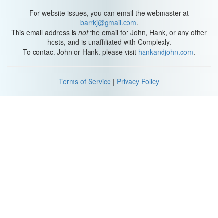
For website issues, you can email the webmaster at
barrkj@gmail.com
.
This email address is
not
the email for John, Hank, or any other
hosts, and is unaffiliated with Complexly.
To contact John or Hank, please visit
hankandjohn.com
.
Terms of Service
|
Privacy Policy