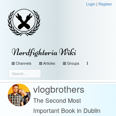
Login
|
Register
Nerdfighteria Wiki
Channels
Articles
Groups
vlogbrothers
The Second Most
Important Book in Dublin