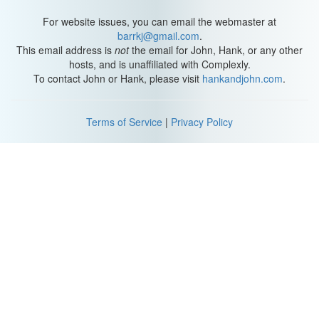
For website issues, you can email the webmaster at
barrkj@gmail.com
.
This email address is
not
the email for John, Hank, or any other
hosts, and is unaffiliated with Complexly.
To contact John or Hank, please visit
hankandjohn.com
.
Terms of Service
|
Privacy Policy