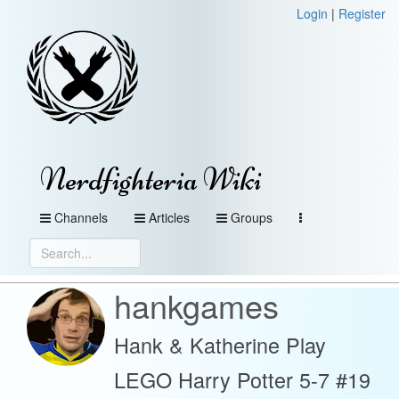
Login
|
Register
Nerdfighteria Wiki
Channels
Articles
Groups
hankgames
Hank & Katherine Play
LEGO Harry Potter 5-7 #19