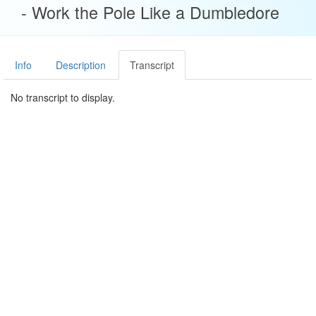
- Work the Pole Like a Dumbledore
Info
Description
Transcript
No transcript to display.