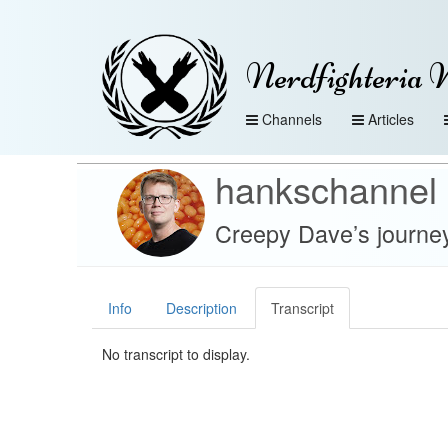
Nerdfighteria 
Channels
Articles
hankschannel
Creepy Dave’s journe
Info
Description
Transcript
No transcript to display.