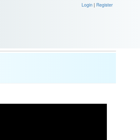
Login
|
Register