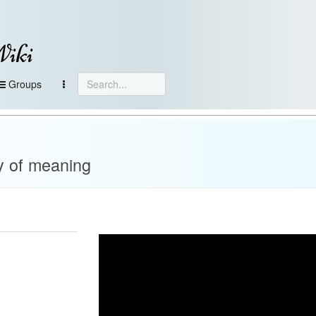
Wiki
Groups
y of meaning