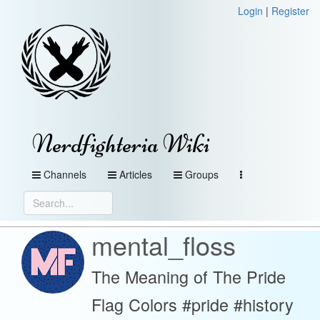
Login
|
Register
Nerdfighteria Wiki
Channels
Articles
Groups
mental_floss
The Meaning of The Pride
Flag Colors #pride #history