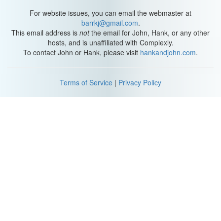
For website issues, you can email the webmaster at
barrkj@gmail.com
.
This email address is
not
the email for John, Hank, or any other
hosts, and is unaffiliated with Complexly.
To contact John or Hank, please visit
hankandjohn.com
.
Terms of Service
|
Privacy Policy