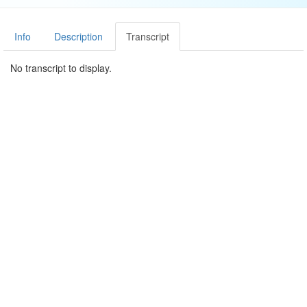
Info
Description
Transcript
No transcript to display.