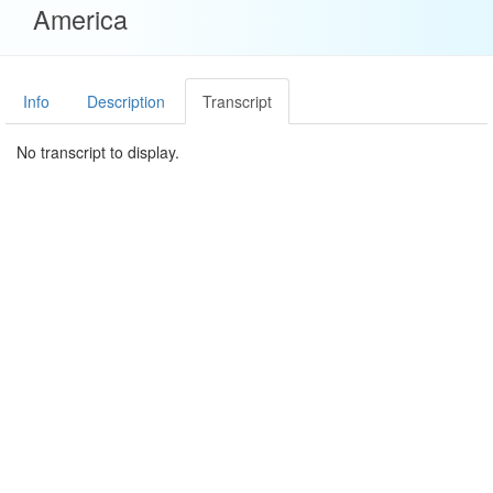
America
Info
Description
Transcript
No transcript to display.