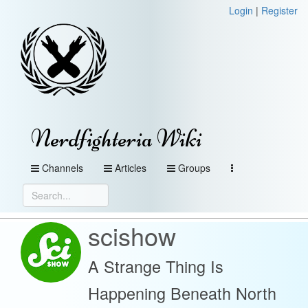
Login
|
Register
Nerdfighteria Wiki
Channels
Articles
Groups
scishow
A Strange Thing Is
Happening Beneath North