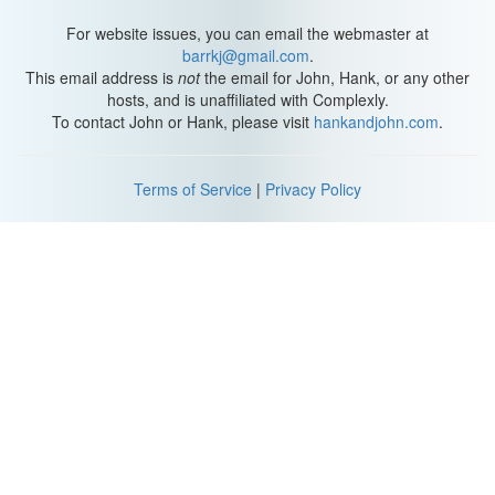
For website issues, you can email the webmaster at
barrkj@gmail.com
.
This email address is
not
the email for John, Hank, or any other
hosts, and is unaffiliated with Complexly.
To contact John or Hank, please visit
hankandjohn.com
.
Terms of Service
|
Privacy Policy