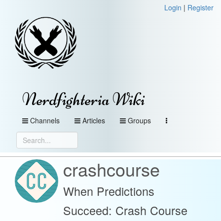
Login
|
Register
Nerdfighteria Wiki
Channels
Articles
Groups
crashcourse
When Predictions
Succeed: Crash Course