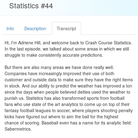
Statistics #44
Info
Description
Transcript
Hi, I'm Adriene Hill, and welcome back to Crash Course Statistics.
In the last episode, we talked about some areas in which we still
struggle to make consistently accurate predictions.
But there are also many areas we have done really well.
Companies have increasingly improved their use of both
customer and outside data to make sure they have the right items
in stock. And our ability to predict the weather has improved a ton
since the days when people believed deities used the weather to
punish us. Statistics has also transformed sports from football
fans who use state of the art analytics to come up on top of their
fantasy football leagues to soccer, where players shooting penalty
kicks have figured out where to aim the ball for the highest
chance of scoring. Baseball even has a name for its analytic field:
Sabermetrics.