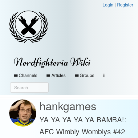
Login
|
Register
Nerdfighteria Wiki
Channels
Articles
Groups
hankgames
YA YA YA YA YA BAMBA!:
AFC Wimbly Womblys #42