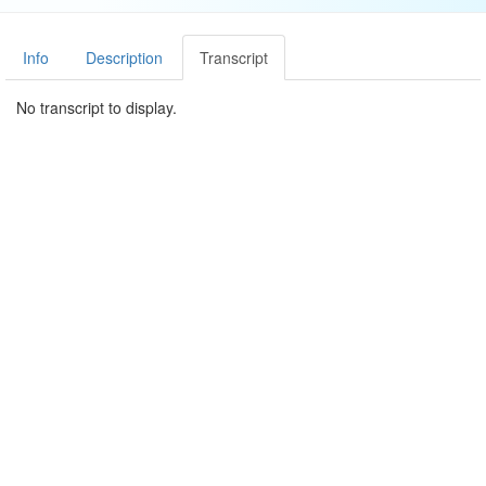
Info
Description
Transcript
No transcript to display.