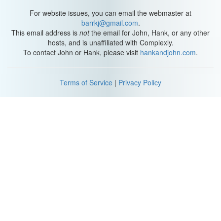
For website issues, you can email the webmaster at
barrkj@gmail.com
.
This email address is
not
the email for John, Hank, or any other
hosts, and is unaffiliated with Complexly.
To contact John or Hank, please visit
hankandjohn.com
.
Terms of Service
|
Privacy Policy