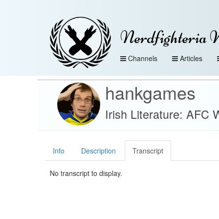
Nerdfighteria 
Channels
Articles
hankgames
Irish Literature: AF
Info
Description
Transcript
No transcript to display.