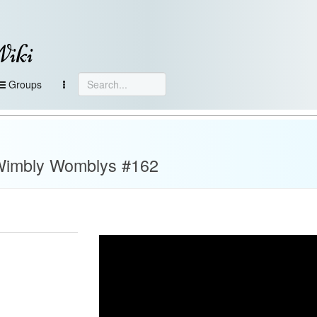
Wiki
Groups
C Wimbly Womblys #162