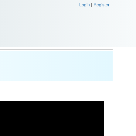
Login
|
Register