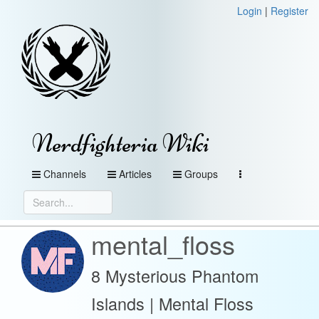
Login
|
Register
Nerdfighteria Wiki
Channels
Articles
Groups
mental_floss
8 Mysterious Phantom
Islands | Mental Floss