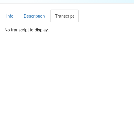
Info
Description
Transcript
No transcript to display.