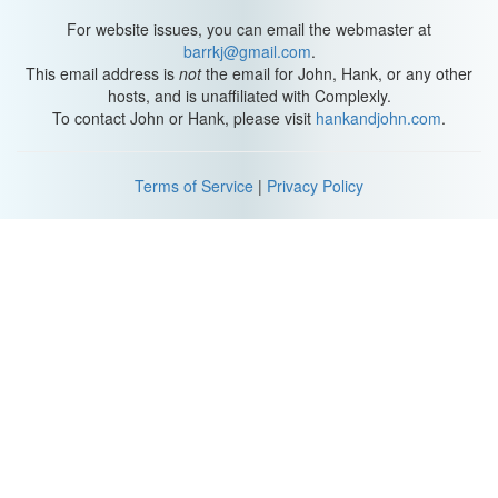
For website issues, you can email the webmaster at
barrkj@gmail.com
.
This email address is
not
the email for John, Hank, or any other
hosts, and is unaffiliated with Complexly.
To contact John or Hank, please visit
hankandjohn.com
.
Terms of Service
|
Privacy Policy