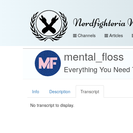
Nerdfighteria 
Channels
Articles
mental_floss
Everything You Need 
Info
Description
Transcript
No transcript to display.