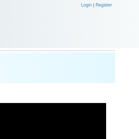
Login
|
Register