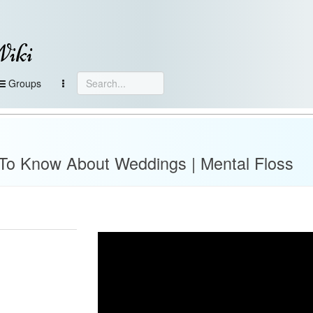
Wiki
Groups
To Know About Weddings | Mental Floss