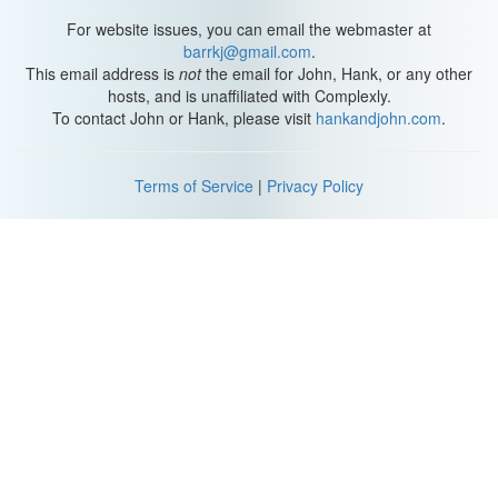
For website issues, you can email the webmaster at
barrkj@gmail.com
.
This email address is
not
the email for John, Hank, or any other
hosts, and is unaffiliated with Complexly.
To contact John or Hank, please visit
hankandjohn.com
.
Terms of Service
|
Privacy Policy