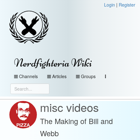
Login
|
Register
Nerdfighteria Wiki
Channels
Articles
Groups
misc videos
The Making of Bill and
Webb