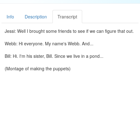
Info
Description
Transcript
Jessi: Well I brought some friends to see if we can figure that out.
Webb: Hi everyone. My name's Webb. And...
Bill: Hi. I'm his sister, Bill. Since we live in a pond...
(Montage of making the puppets)