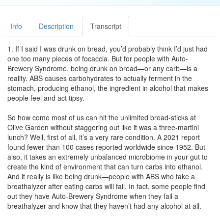
Info
Description
Transcript
1. If I said I was drunk on bread, you’d probably think I’d just had
one too many pieces of focaccia. But for people with Auto-
Brewery Syndrome, being drunk on bread—or any carb—is a
reality. ABS causes carbohydrates to actually ferment in the
stomach, producing ethanol, the ingredient in alcohol that makes
people feel and act tipsy.
So how come most of us can hit the unlimited bread-sticks at
Olive Garden without staggering out like it was a three-martini
lunch? Well, first of all, it’s a very rare condition. A 2021 report
found fewer than 100 cases reported worldwide since 1952. But
also, it takes an extremely unbalanced microbiome in your gut to
create the kind of environment that can turn carbs into ethanol.
And it really is like being drunk—people with ABS who take a
breathalyzer after eating carbs will fail. In fact, some people find
out they have Auto-Brewery Syndrome when they fail a
breathalyzer and know that they haven’t had any alcohol at all.