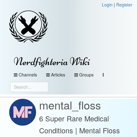
Login
|
Register
Nerdfighteria Wiki
Channels
Articles
Groups
mental_floss
6 Super Rare Medical
Conditions | Mental Floss