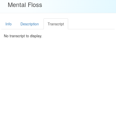
Mental Floss
Info
Description
Transcript
No transcript to display.