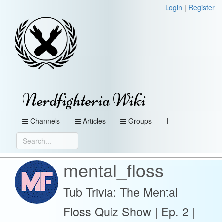
Login
|
Register
Nerdfighteria Wiki
Channels
Articles
Groups
mental_floss
Tub Trivia: The Mental
Floss Quiz Show | Ep. 2 |