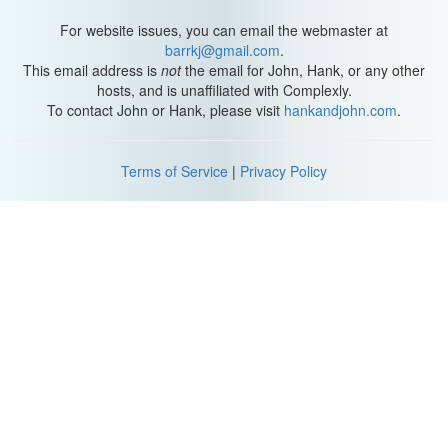
For website issues, you can email the webmaster at
barrkj@gmail.com
.
This email address is
not
the email for John, Hank, or any other
hosts, and is unaffiliated with Complexly.
To contact John or Hank, please visit
hankandjohn.com
.
Terms of Service
|
Privacy Policy