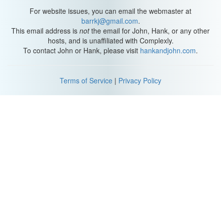
For website issues, you can email the webmaster at
barrkj@gmail.com
.
This email address is
not
the email for John, Hank, or any other
hosts, and is unaffiliated with Complexly.
To contact John or Hank, please visit
hankandjohn.com
.
Terms of Service
|
Privacy Policy