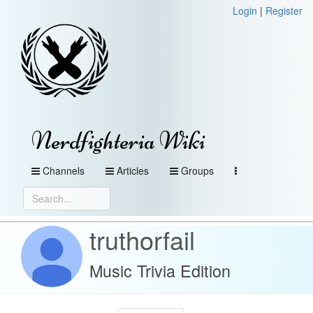
Login
|
Register
Nerdfighteria Wiki
Channels
Articles
Groups
truthorfail
Music Trivia Edition