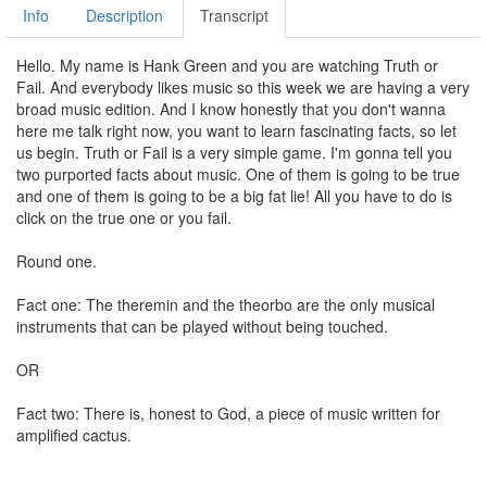
Info
Description
Transcript
Hello. My name is Hank Green and you are watching Truth or
Fail. And everybody likes music so this week we are having a very
broad music edition. And I know honestly that you don't wanna
here me talk right now, you want to learn fascinating facts, so let
us begin. Truth or Fail is a very simple game. I'm gonna tell you
two purported facts about music. One of them is going to be true
and one of them is going to be a big fat lie! All you have to do is
click on the true one or you fail.
Round one.
Fact one: The theremin and the theorbo are the only musical
instruments that can be played without being touched.
OR
Fact two: There is, honest to God, a piece of music written for
amplified cactus.