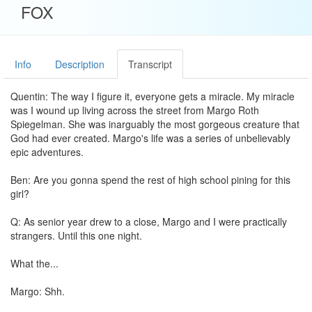
FOX
Info
Description
Transcript
Quentin: The way I figure it, everyone gets a miracle. My miracle
was I wound up living across the street from Margo Roth
Spiegelman. She was inarguably the most gorgeous creature that
God had ever created. Margo's life was a series of unbelievably
epic adventures.
Ben: Are you gonna spend the rest of high school pining for this
girl?
Q: As senior year drew to a close, Margo and I were practically
strangers. Until this one night.
What the...
Margo: Shh.