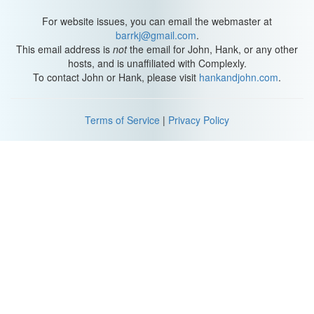
Q: Stop.
For website issues, you can email the webmaster at
I can't believe you just did that.
barrkj@gmail.com
.
This email address is
not
the email for John, Hank, or any other
M: Take the picture. Now! OK, now that was fun.
hosts, and is unaffiliated with Complexly.
To contact John or Hank, please visit
hankandjohn.com
.
Q: I can feel my heart beating in my chest.
M: That is the way you should feel your whole life.
Terms of Service
|
Privacy Policy
Q: It's beautiful.
M: It's a paper town, paper houses and paper people.
Everything's uglier up close.
Q: Not you. Are things gonna be different in a way?
M: I really hope so.
Q: Margo always loved mysteries. Maybe she loved them so
much she became one.
Mrs Spiegelman: She's gone.