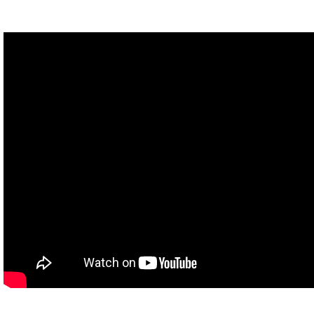
Q: Margo?
M: I need to borrow your car.
Q: What?
M: I have nine things I need to do tonight.
Q: Can't you just get your boyfriend to do it?
M: Ex-boyfriend.
Based on the best selling novel by John Green
M: My boyfriend has been cheating on me. Revenge plot begins.
The author of The Fault In Our Stars
Q: Not as weird as it looks.
(Margo uses air horn)