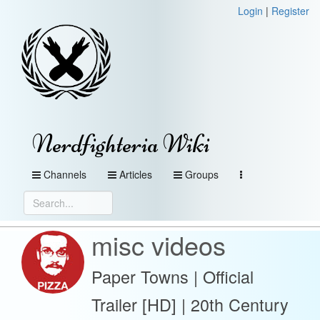
Login
|
Register
Nerdfighteria Wiki
Channels
Articles
Groups
misc videos
Paper Towns | Official
Trailer [HD] | 20th Century