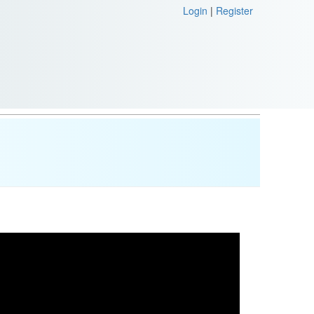
Login
|
Register