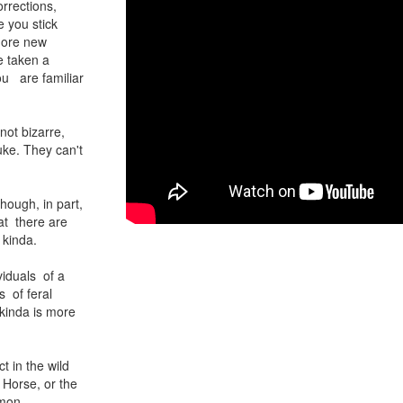
rrections,
 you stick
more new
e taken a
ou are familiar
ot bizarre,
uke. They can't
hough, in part,
hat there are
 kinda.
ividuals of a
 of feral
 kinda is more
t in the wild
 Horse, or the
mmon,