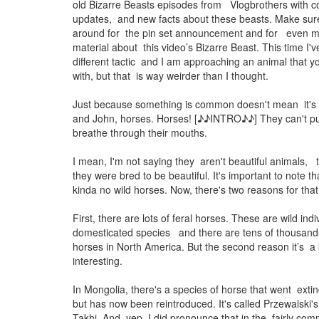
old Bizarre Beasts episodes from Vlogbrothers with co
updates, and new facts about these beasts. Make sure
around for the pin set announcement and for even 
material about this video’s Bizarre Beast. This time I'v
different tactic and I am approaching an animal that y
with, but that is way weirder than I thought.
Just because something is common doesn't mean it's n
and John, horses. Horses! [♪♪INTRO♪♪] They can't p
breathe through their mouths.
I mean, I'm not saying they aren't beautiful animals, t
they were bred to be beautiful. It's important to note t
kinda no wild horses. Now, there's two reasons for that
First, there are lots of feral horses. These are wild ind
domesticated species and there are tens of thousands
horses in North America. But the second reason it’s a
interesting.
In Mongolia, there's a species of horse that went extinc
but has now been reintroduced. It's called Przewalski's
Takhi. And, yep, I did pronounce that in the fairly co