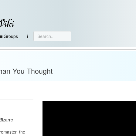
Wiki
Groups
han You Thought
Bizarre
 remaster the