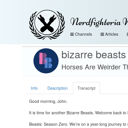
Nerdfighteria 
Channels
Articles
bizarre beasts
Horses Are Weirder T
Info
Description
Transcript
Good morning, John.
It is time for another Bizarre Beasts. Welcome back to 
Beasts: Season Zero. We’re on a year-long journey to