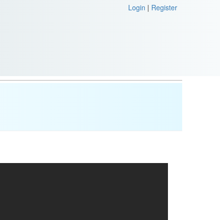
Login
|
Register