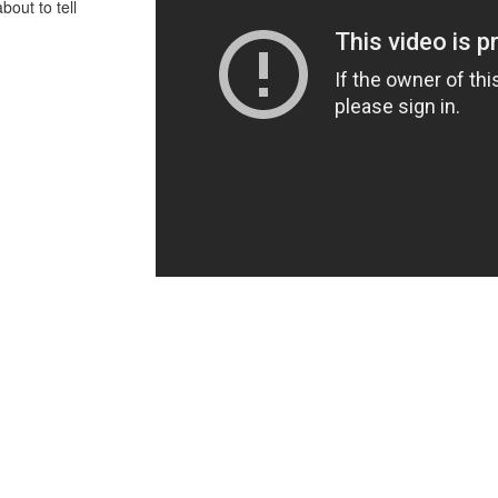
bout to tell