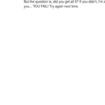
But the question is, did you get all 5? If you didn't, I'm a
you... YOU FAIL! Try again next time.