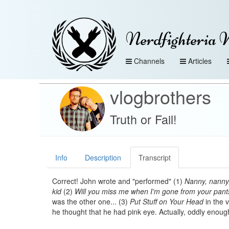
Nerdfighteria 
Channels
Articles
vlogbrothers
Truth or Fail!
Info
Description
Transcript
Correct! John wrote and "performed" (1)
Nanny, nanny,
kid
(2)
Will you miss me when I'm gone from your pant
was the other one... (3)
Put Stuff on Your Head
in the 
he thought that he had pink eye. Actually, oddly enoug