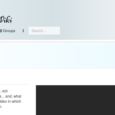
Wiki
Groups
 rich
s
... and, what
video in which
h.