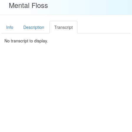
Mental Floss
Info
Description
Transcript
No transcript to display.