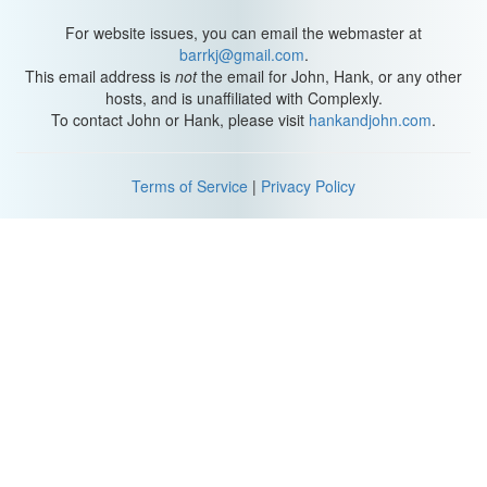
For website issues, you can email the webmaster at
barrkj@gmail.com
.
This email address is
not
the email for John, Hank, or any other
hosts, and is unaffiliated with Complexly.
To contact John or Hank, please visit
hankandjohn.com
.
Terms of Service
|
Privacy Policy