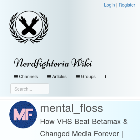
Login
|
Register
Nerdfighteria Wiki
Channels
Articles
Groups
mental_floss
How VHS Beat Betamax &
Changed Media Forever |