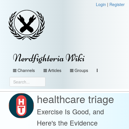
Login
|
Register
Nerdfighteria Wiki
Channels
Articles
Groups
healthcare triage
Exercise Is Good, and
Here's the Evidence