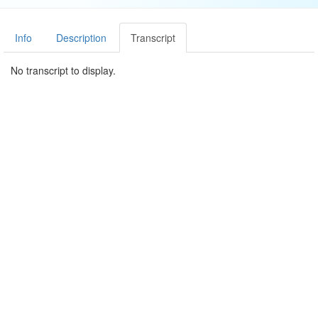
Info
Description
Transcript
No transcript to display.