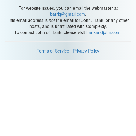
For website issues, you can email the webmaster at
barrkj@gmail.com
.
This email address is
not
the email for John, Hank, or any other
hosts, and is unaffiliated with Complexly.
To contact John or Hank, please visit
hankandjohn.com
.
Terms of Service
|
Privacy Policy