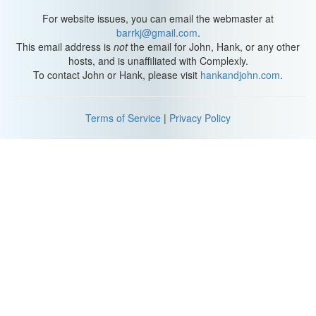
For website issues, you can email the webmaster at
barrkj@gmail.com
.
This email address is
not
the email for John, Hank, or any other
hosts, and is unaffiliated with Complexly.
To contact John or Hank, please visit
hankandjohn.com
.
Terms of Service
|
Privacy Policy