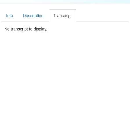
Info
Description
Transcript
No transcript to display.