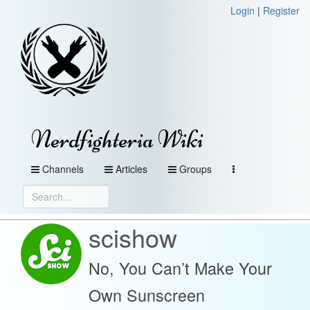
Login
|
Register
Nerdfighteria Wiki
Channels
Articles
Groups
scishow
No, You Can’t Make Your
Own Sunscreen