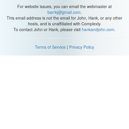
For website issues, you can email the webmaster at
barrkj@gmail.com
.
This email address is
not
the email for John, Hank, or any other
hosts, and is unaffiliated with Complexly.
To contact John or Hank, please visit
hankandjohn.com
.
Terms of Service
|
Privacy Policy