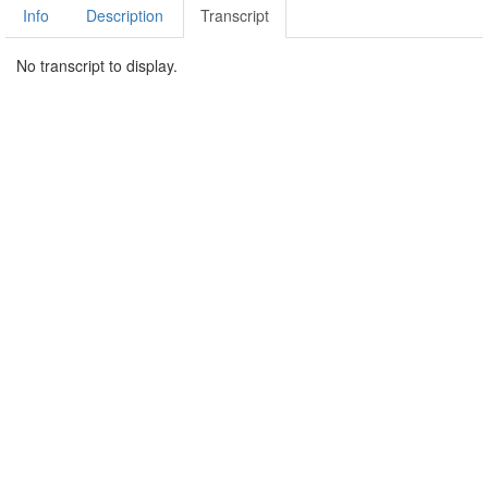
Info
Description
Transcript
No transcript to display.