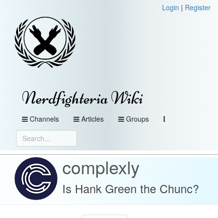
Login
|
Register
Nerdfighteria Wiki
Channels
Articles
Groups
complexly
Is Hank Green the Chunc?