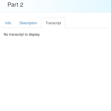
Part 2
Info
Description
Transcript
No transcript to display.