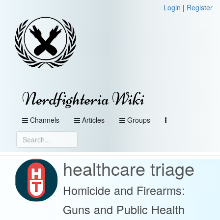
Login
|
Register
Nerdfighteria Wiki
Channels
Articles
Groups
healthcare triage
Homicide and Firearms:
Guns and Public Health