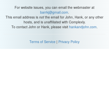
For website issues, you can email the webmaster at
barrkj@gmail.com
.
This email address is
not
the email for John, Hank, or any other
hosts, and is unaffiliated with Complexly.
To contact John or Hank, please visit
hankandjohn.com
.
Terms of Service
|
Privacy Policy