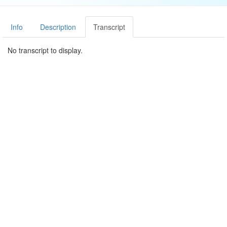
Info
Description
Transcript
No transcript to display.