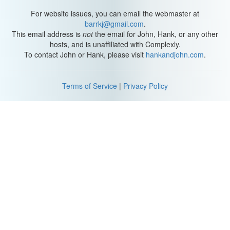
For website issues, you can email the webmaster at
barrkj@gmail.com
.
This email address is
not
the email for John, Hank, or any other
hosts, and is unaffiliated with Complexly.
To contact John or Hank, please visit
hankandjohn.com
.
Terms of Service
|
Privacy Policy