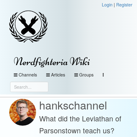
Login
|
Register
Nerdfighteria Wiki
Channels
Articles
Groups
hankschannel
What did the Leviathan of
Parsonstown teach us?