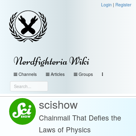
Login
|
Register
Nerdfighteria Wiki
Channels
Articles
Groups
scishow
Chainmail That Defies the
Laws of Physics