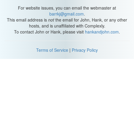
For website issues, you can email the webmaster at
barrkj@gmail.com
.
This email address is
not
the email for John, Hank, or any other
hosts, and is unaffiliated with Complexly.
To contact John or Hank, please visit
hankandjohn.com
.
Terms of Service
|
Privacy Policy