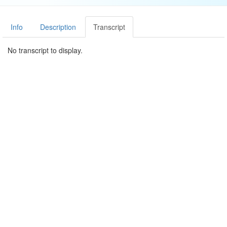
Info
Description
Transcript
No transcript to display.