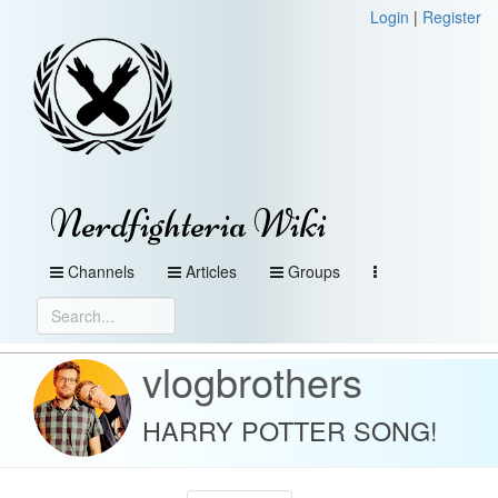
Login
|
Register
Nerdfighteria Wiki
Channels
Articles
Groups
vlogbrothers
HARRY POTTER SONG!