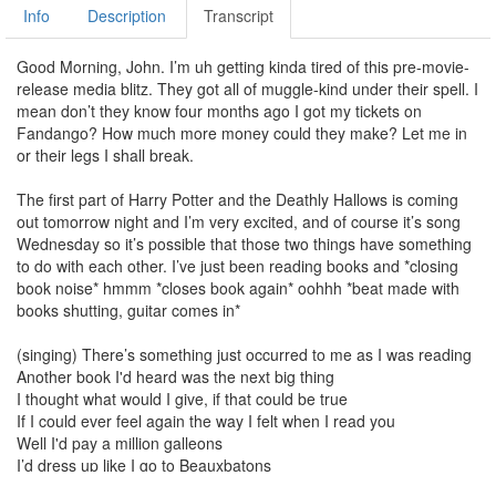
Info
Description
Transcript
Good Morning, John. I’m uh getting kinda tired of this pre-movie-
release media blitz. They got all of muggle-kind under their spell. I
mean don’t they know four months ago I got my tickets on
Fandango? How much more money could they make? Let me in
or their legs I shall break.
The first part of Harry Potter and the Deathly Hallows is coming
out tomorrow night and I’m very excited, and of course it’s song
Wednesday so it’s possible that those two things have something
to do with each other. I’ve just been reading books and *closing
book noise* hmmm *closes book again* oohhh *beat made with
books shutting, guitar comes in*
(singing) There’s something just occurred to me as I was reading
Another book I'd heard was the next big thing
I thought what would I give, if that could be true
If I could ever feel again the way I felt when I read you
Well I'd pay a million galleons
I’d dress up like I go to Beauxbatons
I'd tattoo my head with a lighting bolt