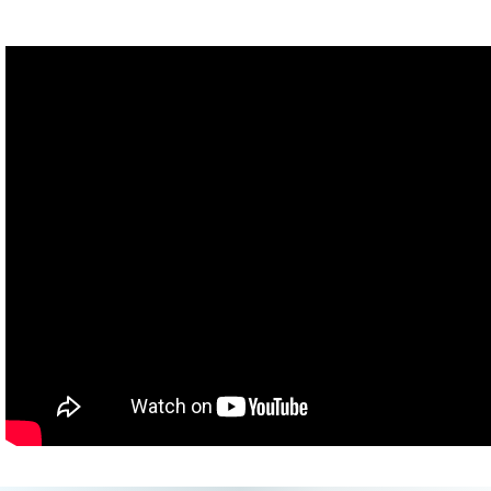
or
Fact 2: The motto of the Freemasons is "Ordo ab Chao," which
means "Order is Chaos."
[30 second countdown]