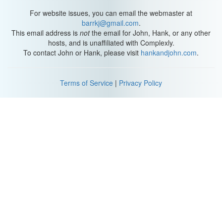
For website issues, you can email the webmaster at
barrkj@gmail.com
.
This email address is
not
the email for John, Hank, or any other
hosts, and is unaffiliated with Complexly.
To contact John or Hank, please visit
hankandjohn.com
.
Terms of Service
|
Privacy Policy