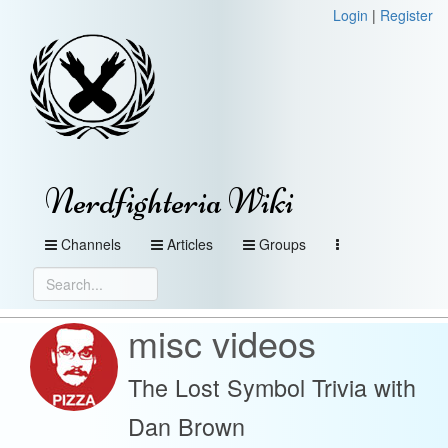
Login
|
Register
Nerdfighteria Wiki
Channels
Articles
Groups
misc videos
The Lost Symbol Trivia with
Dan Brown