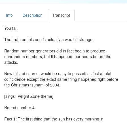
Info
Description
Transcript
You fail.
The truth on this one is actually a wee bit stranger.
Random number generators did in fact begin to produce
nonrandom numbers, but it happened four hours before the
attacks.
Now this, of course, would be easy to pass off as just a total
coincidence except the exact same thing happened right before
the Christmas tsunami of 2004.
[sings Twilight Zone theme]
Round number 4
Fact 1: The first thing that the sun hits every morning in
Washington D.C. are the words Laus Deo.