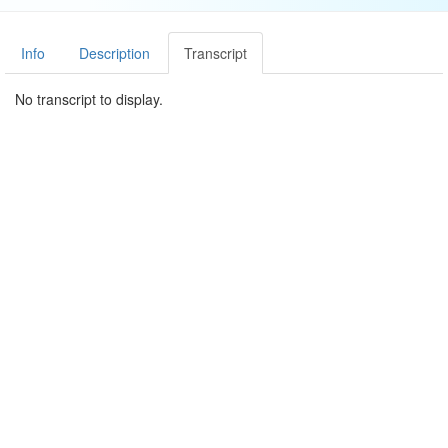
Info
Description
Transcript
No transcript to display.