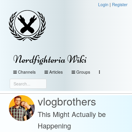
Login
|
Register
Nerdfighteria Wiki
Channels
Articles
Groups
vlogbrothers
This Might Actually be
Happening