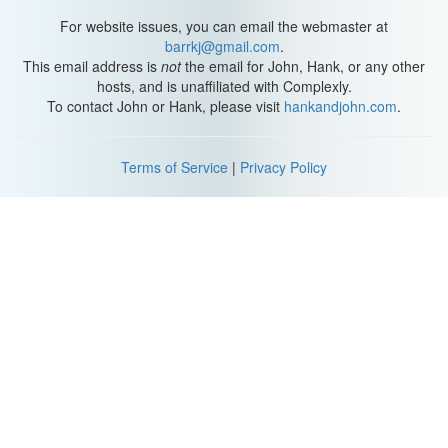
For website issues, you can email the webmaster at
barrkj@gmail.com
.
This email address is
not
the email for John, Hank, or any other
hosts, and is unaffiliated with Complexly.
To contact John or Hank, please visit
hankandjohn.com
.
Terms of Service
|
Privacy Policy