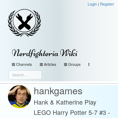
Login
|
Register
Nerdfighteria Wiki
Channels
Articles
Groups
hankgames
Hank & Katherine Play
LEGO Harry Potter 5-7 #3 -