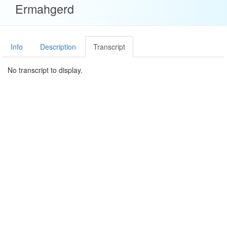
Ermahgerd
Info
Description
Transcript
No transcript to display.