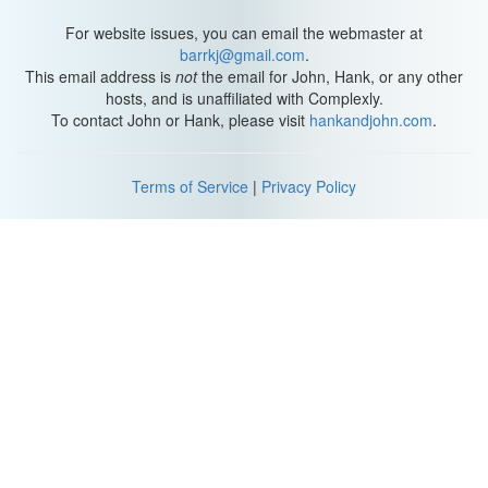
For website issues, you can email the webmaster at
barrkj@gmail.com
.
This email address is
not
the email for John, Hank, or any other
hosts, and is unaffiliated with Complexly.
To contact John or Hank, please visit
hankandjohn.com
.
Terms of Service
|
Privacy Policy