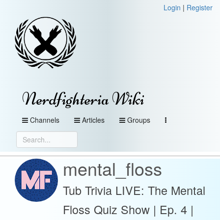
Login
|
Register
Nerdfighteria Wiki
Channels
Articles
Groups
mental_floss
Tub Trivia LIVE: The Mental
Floss Quiz Show | Ep. 4 |