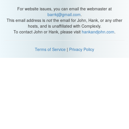
For website issues, you can email the webmaster at
barrkj@gmail.com
.
This email address is
not
the email for John, Hank, or any other
hosts, and is unaffiliated with Complexly.
To contact John or Hank, please visit
hankandjohn.com
.
Terms of Service
|
Privacy Policy