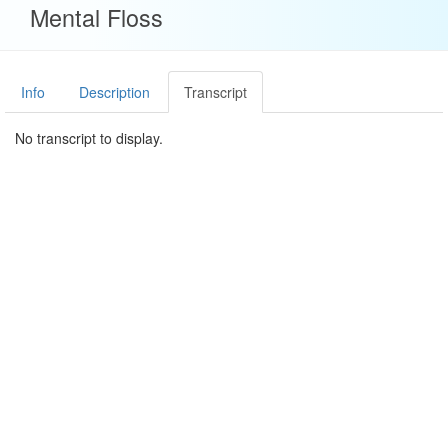
Mental Floss
Info
Description
Transcript
No transcript to display.