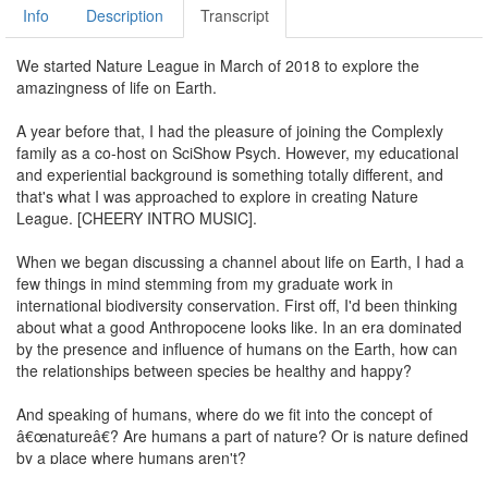
Info
Description
Transcript
We started Nature League in March of 2018 to explore the
amazingness of life on Earth.
A year before that, I had the pleasure of joining the Complexly
family as a co-host on SciShow Psych. However, my educational
and experiential background is something totally different, and
that's what I was approached to explore in creating Nature
League. [CHEERY INTRO MUSIC].
When we began discussing a channel about life on Earth, I had a
few things in mind stemming from my graduate work in
international biodiversity conservation. First off, I'd been thinking
about what a good Anthropocene looks like. In an era dominated
by the presence and influence of humans on the Earth, how can
the relationships between species be healthy and happy?
And speaking of humans, where do we fit into the concept of
â€œnatureâ€? Are humans a part of nature? Or is nature defined
by a place where humans aren't?