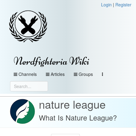
Login
|
Register
Nerdfighteria Wiki
Channels
Articles
Groups
nature league
What Is Nature League?