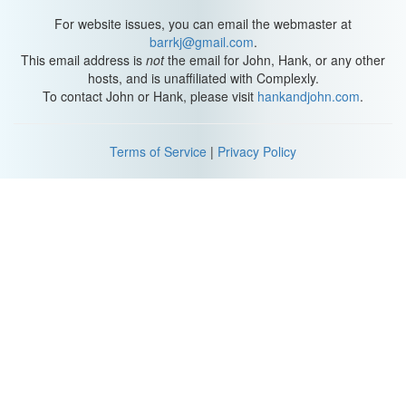
For website issues, you can email the webmaster at
barrkj@gmail.com
.
This email address is
not
the email for John, Hank, or any other
hosts, and is unaffiliated with Complexly.
To contact John or Hank, please visit
hankandjohn.com
.
Terms of Service
|
Privacy Policy