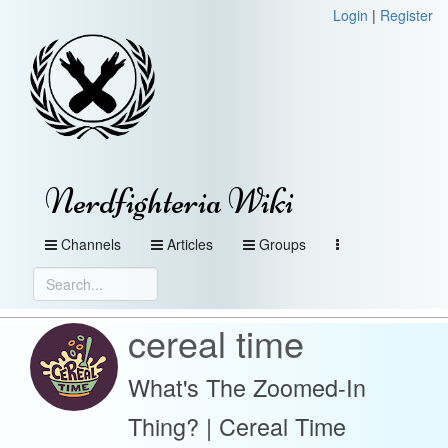
Login
|
Register
Nerdfighteria Wiki
Channels
Articles
Groups
cereal time
What's The Zoomed-In
Thing? | Cereal Time