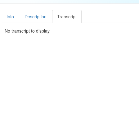
Info
Description
Transcript
No transcript to display.