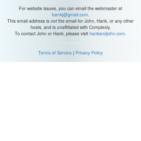
For website issues, you can email the webmaster at
barrkj@gmail.com
.
This email address is
not
the email for John, Hank, or any other
hosts, and is unaffiliated with Complexly.
To contact John or Hank, please visit
hankandjohn.com
.
Terms of Service
|
Privacy Policy