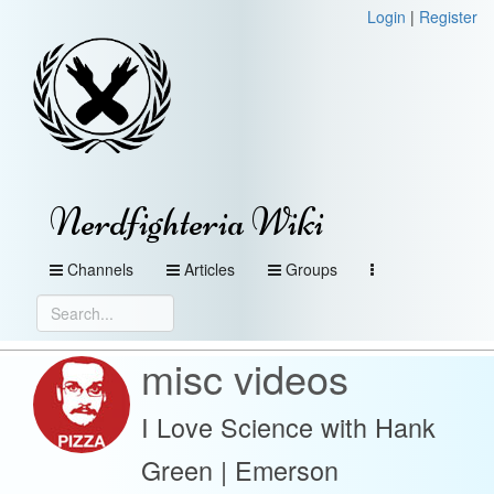
Login
|
Register
Nerdfighteria Wiki
Channels
Articles
Groups
misc videos
I Love Science with Hank
Green | Emerson