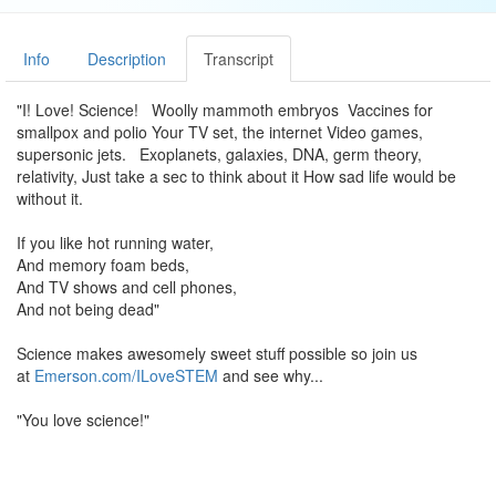
Info
Description
Transcript
"I! Love! Science! Woolly mammoth embryos Vaccines for
smallpox and polio Your TV set, the internet Video games,
supersonic jets. Exoplanets, galaxies, DNA, germ theory,
relativity, Just take a sec to think about it How sad life would be
without it.
If you like hot running water,
And memory foam beds,
And TV shows and cell phones,
And not being dead"
Science makes awesomely sweet stuff possible so join us
at
Emerson.com/ILoveSTEM
and see why...
"You love science!"