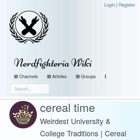
Login
|
Register
Nerdfighteria Wiki
Channels
Articles
Groups
cereal time
Weirdest University &
College Traditions | Cereal