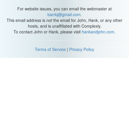
For website issues, you can email the webmaster at
barrkj@gmail.com
.
This email address is
not
the email for John, Hank, or any other
hosts, and is unaffiliated with Complexly.
To contact John or Hank, please visit
hankandjohn.com
.
Terms of Service
|
Privacy Policy