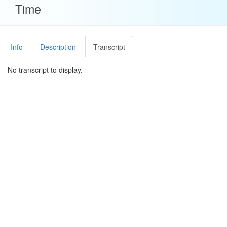
Time
Info
Description
Transcript
No transcript to display.