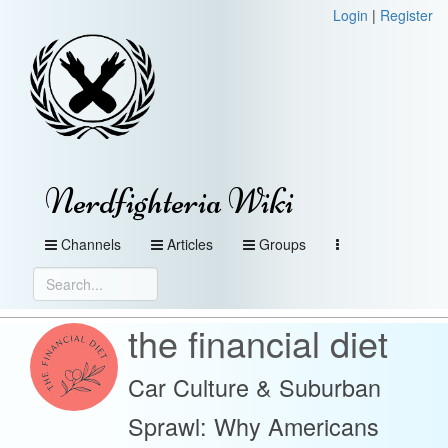
Login
|
Register
Nerdfighteria Wiki
Channels
Articles
Groups
the financial diet
Car Culture & Suburban
Sprawl: Why Americans