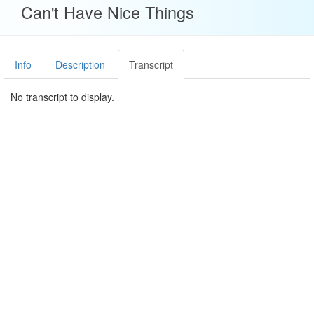
Can't Have Nice Things
Info
Description
Transcript
No transcript to display.