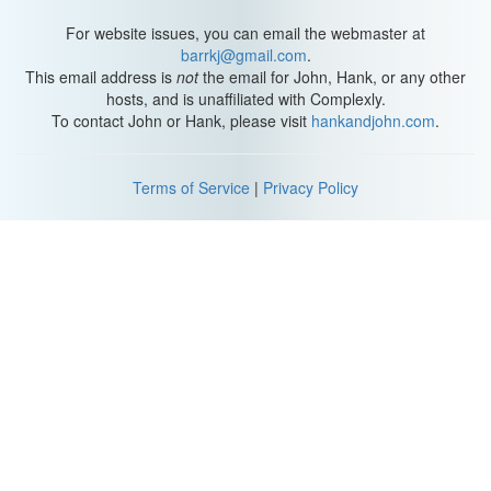
For website issues, you can email the webmaster at
barrkj@gmail.com
.
This email address is
not
the email for John, Hank, or any other
hosts, and is unaffiliated with Complexly.
To contact John or Hank, please visit
hankandjohn.com
.
Terms of Service
|
Privacy Policy