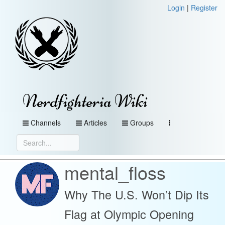
Login
|
Register
Nerdfighteria Wiki
Channels
Articles
Groups
mental_floss
Why The U.S. Won’t Dip Its
Flag at Olympic Opening