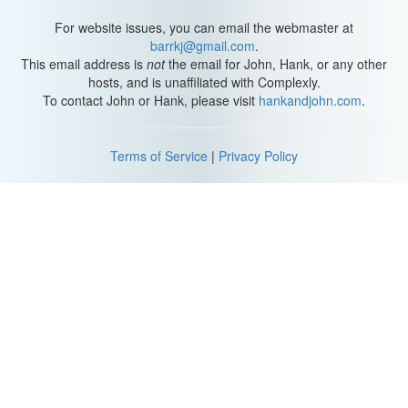
For website issues, you can email the webmaster at
barrkj@gmail.com
.
This email address is
not
the email for John, Hank, or any other
hosts, and is unaffiliated with Complexly.
To contact John or Hank, please visit
hankandjohn.com
.
Terms of Service
|
Privacy Policy