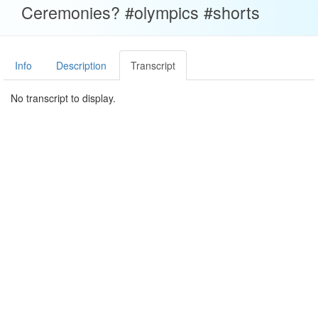
Ceremonies? #olympics #shorts
Info
Description
Transcript
No transcript to display.