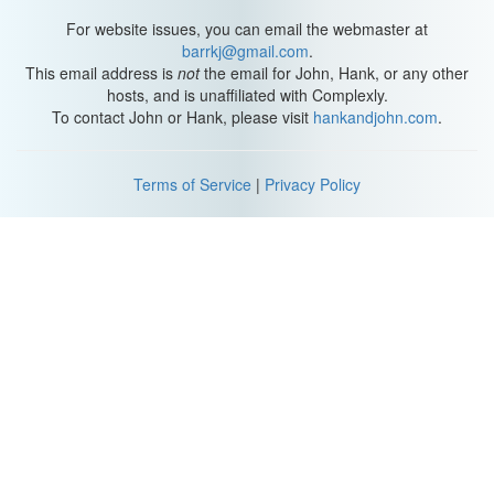
For website issues, you can email the webmaster at
barrkj@gmail.com
.
This email address is
not
the email for John, Hank, or any other
hosts, and is unaffiliated with Complexly.
To contact John or Hank, please visit
hankandjohn.com
.
Terms of Service
|
Privacy Policy