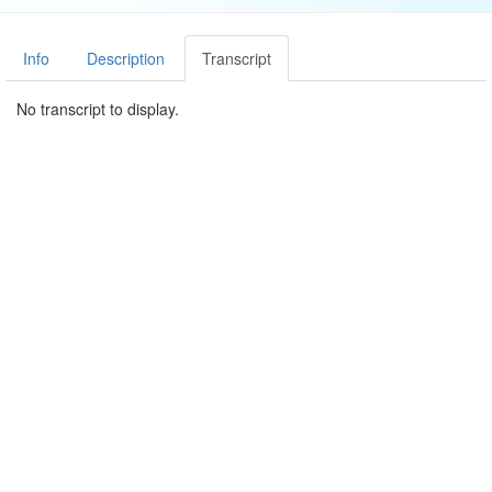
Info
Description
Transcript
No transcript to display.