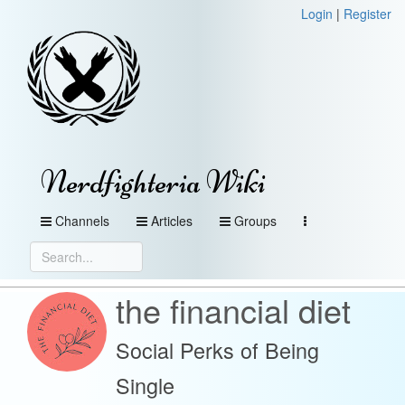
Login
|
Register
Nerdfighteria Wiki
Channels
Articles
Groups
the financial diet
Social Perks of Being
Single