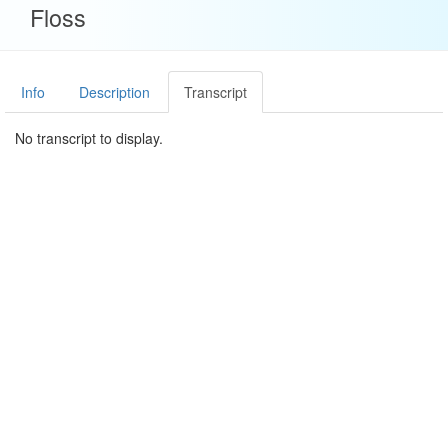
Floss
Info
Description
Transcript
No transcript to display.