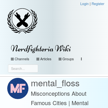
Login
|
Register
Nerdfighteria Wiki
Channels
Articles
Groups
mental_floss
Misconceptions About
Famous Cities | Mental