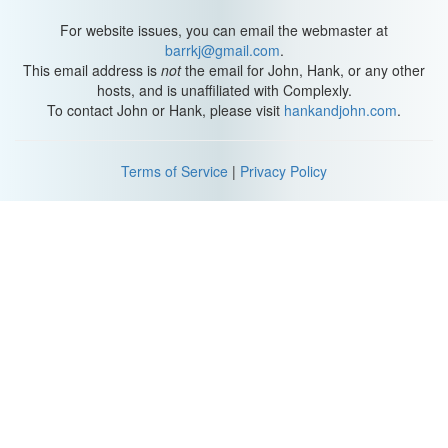
For website issues, you can email the webmaster at
barrkj@gmail.com
.
This email address is
not
the email for John, Hank, or any other
hosts, and is unaffiliated with Complexly.
To contact John or Hank, please visit
hankandjohn.com
.
Terms of Service
|
Privacy Policy