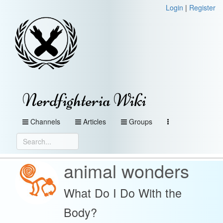
Login
|
Register
Nerdfighteria Wiki
Channels
Articles
Groups
animal wonders
What Do I Do With the
Body?