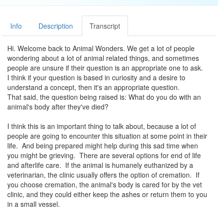
Info
Description
Transcript
Hi. Welcome back to Animal Wonders. We get a lot of people
wondering about a lot of animal related things, and sometimes
people are unsure if their question is an appropriate one to ask.
I think if your question is based in curiosity and a desire to
understand a concept, then it's an appropriate question.
That said, the question being raised is: What do you do with an
animal's body after they've died?
I think this is an important thing to talk about, because a lot of
people are going to encounter this situation at some point in their
life. And being prepared might help during this sad time when
you might be grieving. There are several options for end of life
and afterlife care. If the animal is humanely euthanized by a
veterinarian, the clinic usually offers the option of cremation. If
you choose cremation, the animal's body is cared for by the vet
clinic, and they could either keep the ashes or return them to you
in a small vessel.