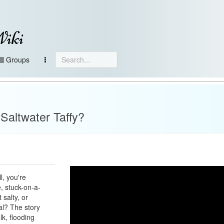
Wiki
Groups
Saltwater Taffy?
l, you're
e, stuck-on-a-
 salty, or
al? The story
lk, flooding