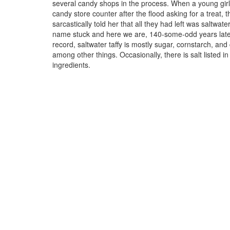
several candy shops in the process. When a young girl
candy store counter after the flood asking for a treat,
sarcastically told her that all they had left was saltwater
name stuck and here we are, 140-some-odd years late
record, saltwater taffy is mostly sugar, cornstarch, and
among other things. Occasionally, there is salt listed in
ingredients.