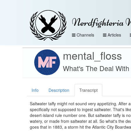
Nerdfighteria 
Channels
Articles
mental_floss
What's The Deal With 
Info
Description
Transcript
Saltwater taffy might not sound very appetizing. After al
specifically not supposed to ingest saltwater. That's lik
desert-island rule number one. But saltwater taffy is not
watery, or made from saltwater at all. So what's the de
goes that in 1883, a storm hit the Atlantic City Boardwa