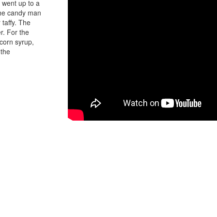
 went up to a
 the candy man
 taffy. The
r. For the
 corn syrup,
 the