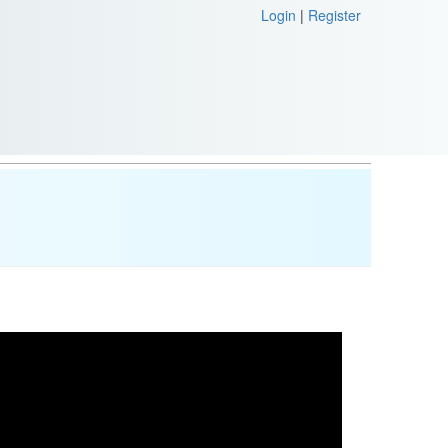
Login
|
Register