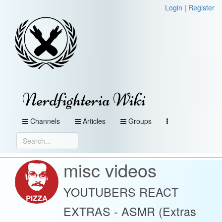
Login
|
Register
Nerdfighteria Wiki
Channels
Articles
Groups
misc videos
YOUTUBERS REACT
EXTRAS - ASMR (Extras