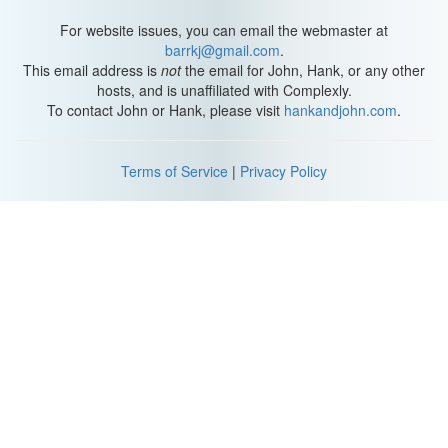
For website issues, you can email the webmaster at
barrkj@gmail.com
.
This email address is
not
the email for John, Hank, or any other
hosts, and is unaffiliated with Complexly.
To contact John or Hank, please visit
hankandjohn.com
.
Terms of Service
|
Privacy Policy