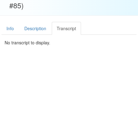
#85)
Info
Description
Transcript
No transcript to display.