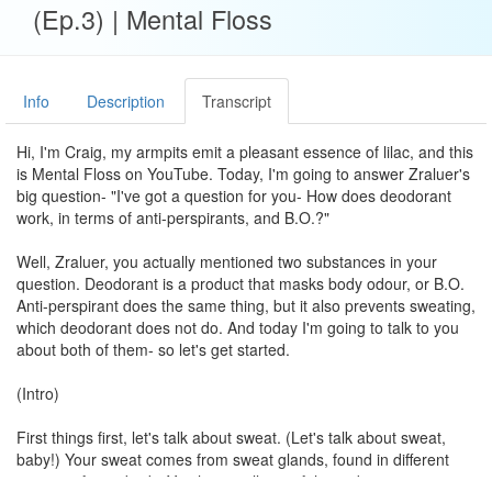
(Ep.3) | Mental Floss
Info
Description
Transcript
Hi, I'm Craig, my armpits emit a pleasant essence of lilac, and this
is Mental Floss on YouTube. Today, I'm going to answer Zraluer's
big question- "I've got a question for you- How does deodorant
work, in terms of anti-perspirants, and B.O.?"
Well, Zraluer, you actually mentioned two substances in your
question. Deodorant is a product that masks body odour, or B.O.
Anti-perspirant does the same thing, but it also prevents sweating,
which deodorant does not do. And today I'm going to talk to you
about both of them- so let's get started.
(Intro)
First things first, let's talk about sweat. (Let's talk about sweat,
baby!) Your sweat comes from sweat glands, found in different
regions of your body. You have millions of these, but we're going