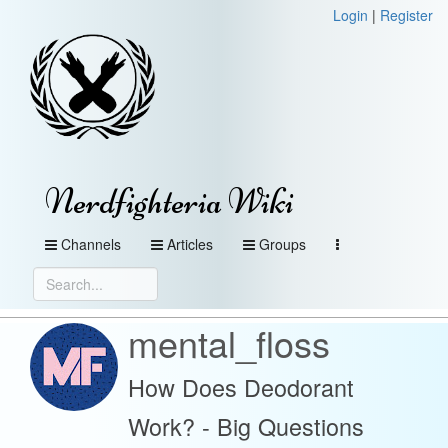
Login
|
Register
Nerdfighteria Wiki
Channels
Articles
Groups
mental_floss
How Does Deodorant
Work? - Big Questions